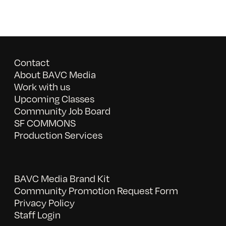
Contact
About BAVC Media
Work with us
Upcoming Classes
Community Job Board
SF COMMONS
Production Services
BAVC Media Brand Kit
Community Promotion Request Form
Privacy Policy
Staff Login