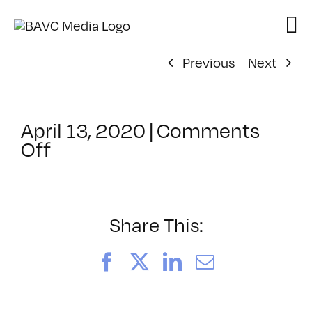
Skip
to
content
Previous
Next
April 13, 2020
|
Comments
on
Off
ClassMtg
–
GWD_SOCIAL
–
Share This:
5/2/2020
Facebook
X
LinkedIn
Email