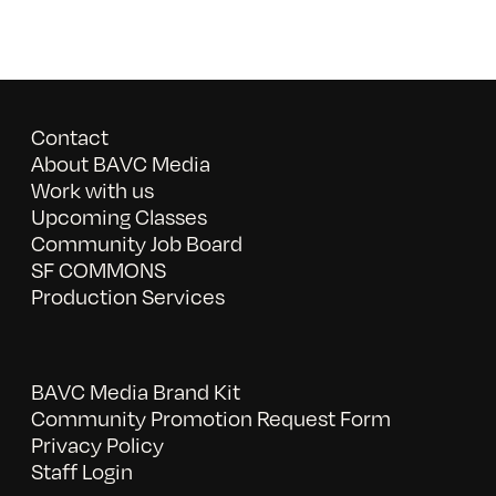
Contact
About BAVC Media
Work with us
Upcoming Classes
Community Job Board
SF COMMONS
Production Services
BAVC Media Brand Kit
Community Promotion Request Form
Privacy Policy
Staff Login