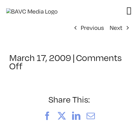
Skip
to
content
Previous
Next
March 17, 2009
|
Comments
on
Off
ClassMtg
–
GD1
–
Share This:
7/18/2009
Facebook
X
LinkedIn
Email