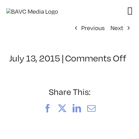
Skip
to
content
Previous
Next
on
July 13, 2015
|
Comments Off
Cl
–
FR
–
Share This:
8/
Facebook
X
LinkedIn
Email