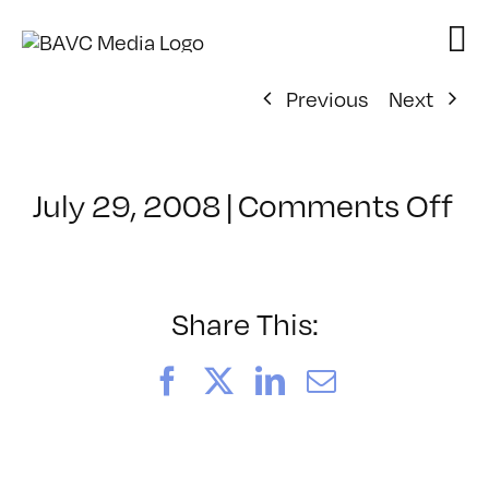
Skip
to
content
Previous
Next
on
July 29, 2008
|
Comments Off
Cl
–
FL
–
Share This:
9/
Facebook
X
LinkedIn
Email