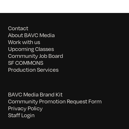
Contact
About BAVC Media
Work with us
Upcoming Classes
Community Job Board
SF COMMONS
Production Services
BAVC Media Brand Kit
Community Promotion Request Form
Privacy Policy
Staff Login