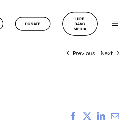
HIRE
DONATE
BAVC
MEDIA
Previous
Next
Facebook
X
LinkedI
Ema