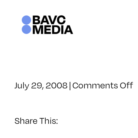
Skip
to
content
o
July 29, 2008
|
Comments Off
C
–
F
–
Share This:
8