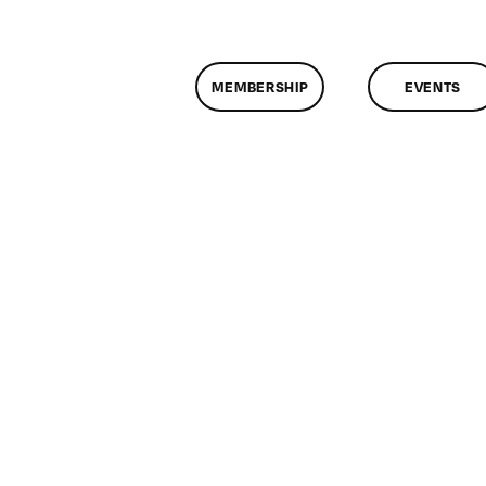
MEMBERSHIP
EVENTS
n
lassMtg
L1
/29/2008