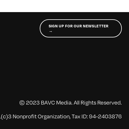
SIGN UP FOR OUR NEWSLETTER
→
© 2023 BAVC Media. All Rights Reserved.
(c)3 Nonprofit Organization, Tax ID: 94-2403876