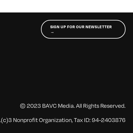
SIGN UP FOR OUR NEWSLETTER
→
© 2023 BAVC Media. All Rights Reserved.
(c)3 Nonprofit Organization, Tax ID: 94-2403876