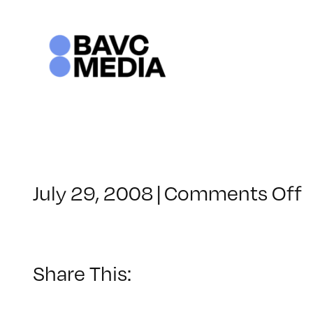
Skip
to
content
o
July 29, 2008
|
Comments Off
C
–
F
–
Share This:
8