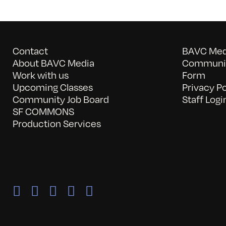
Contact
BAVC Medi
About BAVC Media
Communit
Work with us
Form
Upcoming Classes
Privacy Po
Community Job Board
Staff Logi
SF COMMONS
Production Services