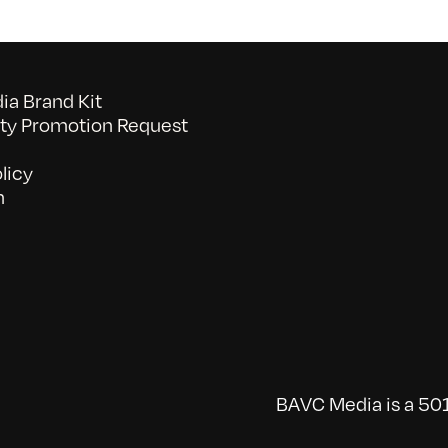
a Brand Kit
y Promotion Request
licy
n
BAVC Media is a 501