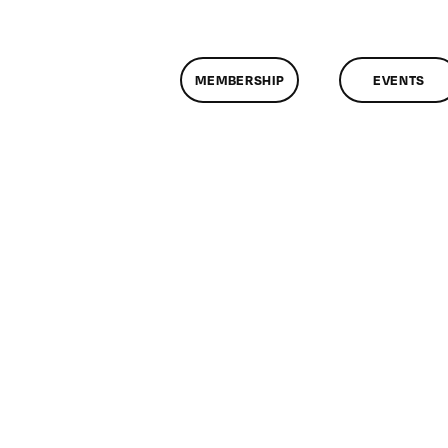
MEMBERSHIP
EVENTS
n
lassMtg
L1
/25/2006