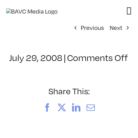
Skip
to
content
Previous
Next
on
July 29, 2008
|
Comments Off
Cl
–
FL
–
Share This:
7/
Facebook
X
LinkedIn
Email