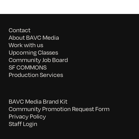
Contact
About BAVC Media
Work with us
Upcoming Classes
Community Job Board
SF COMMONS
Production Services
BAVC Media Brand Kit
Community Promotion Request Form
Privacy Policy
Staff Login