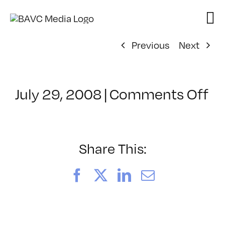
Skip
to
content
Previous
Next
on
July 29, 2008
|
Comments Off
Cl
–
FL
–
Share This:
6/
Facebook
X
LinkedIn
Email