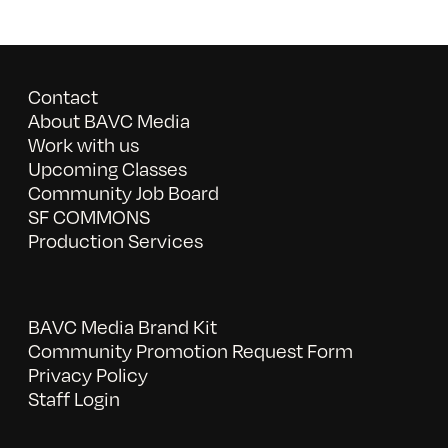
Contact
About BAVC Media
Work with us
Upcoming Classes
Community Job Board
SF COMMONS
Production Services
BAVC Media Brand Kit
Community Promotion Request Form
Privacy Policy
Staff Login