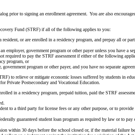
atalog prior to signing an enrollment agreement. You are also encourag
covery Fund (STRF) if all of the following applies to you:
resident, or are enrolled in a residency program, and prepay all or part
s an employer, government program or other payer unless you have a sepa
ot required to pay the STRF assessment if either of the following appli
ency program, or
er, government program or other payer, and you have no separate agreeme
RF) to relieve or mitigate economic losses suffered by students in educa
 for Private Postsecondary and Vocational Education.
nrolled in a residency program, prepaid tuition, paid the STRF assessmen
ed.
udent to a third party for license fees or any other purpose, or to provi
federally guaranteed student loan program as required by law or to pay 
ion within 30 days before the school closed or, if the material failure b