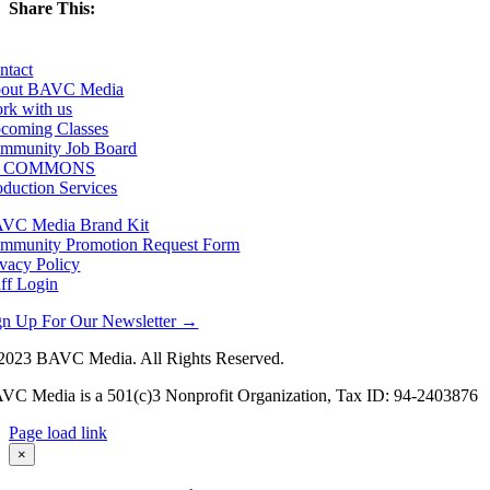
Share This:
Facebook
X
LinkedIn
Email
ntact
out BAVC Media
rk with us
coming Classes
mmunity Job Board
F COMMONS
oduction Services
VC Media Brand Kit
mmunity Promotion Request Form
ivacy Policy
aff Login
gn Up For Our Newsletter →
2023 BAVC Media. All Rights Reserved.
VC Media is a 501(c)3 Nonprofit Organization, Tax ID: 94-2403876
Page load link
Go
×
to