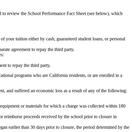
ed to review the School Performance Fact Sheet (see below), which
 of your tuition either by cash, guaranteed student loans, or personal
rate agreement to repay the third party.
es:
nt to repay the third party.
tional programs who are California residents, or are enrolled in a
t, and suffered an economic loss as a result of any of the following:
de equipment or materials for which a charge was collected within 180
or reimburse proceeds received by the school prior to closure in
egan earlier than 30 days prior to closure, the period determined by the