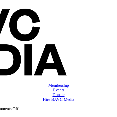
Membership
Events
Donate
Hire BAVC Media
on
ments Off
ClassMtg