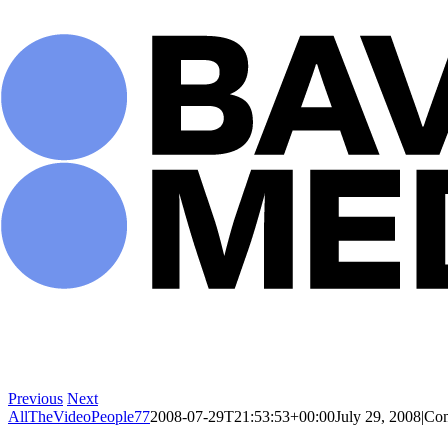
Skip
to
content
Previous
Next
AllTheVideoPeople77
2008-07-29T21:53:53+00:00
July 29, 2008
|
Com