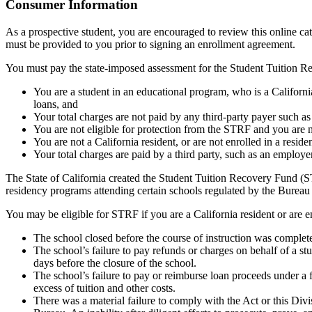
Top
Consumer Information
As a prospective student, you are encouraged to review this online c
must be provided to you prior to signing an enrollment agreement.
You must pay the state-imposed assessment for the Student Tuition Re
You are a student in an educational program, who is a California 
loans, and
Your total charges are not paid by any third-party payer such a
You are not eligible for protection from the STRF and you are n
You are not a California resident, or are not enrolled in a resid
Your total charges are paid by a third party, such as an employ
The State of California created the Student Tuition Recovery Fund (ST
residency programs attending certain schools regulated by the Bureau
You may be eligible for STRF if you are a California resident or are e
The school closed before the course of instruction was complet
The school’s failure to pay refunds or charges on behalf of a st
days before the closure of the school.
The school’s failure to pay or reimburse loan proceeds under a 
excess of tuition and other costs.
There was a material failure to comply with the Act or this Divis