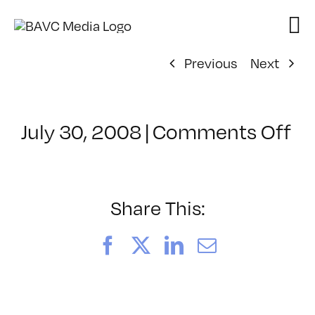
Skip
to
content
Previous
Next
on
July 30, 2008
|
Comments Off
Cl
–
FL
–
Share This:
5/
Facebook
X
LinkedIn
Email