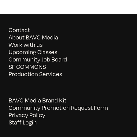
Contact
About BAVC Media
Work with us
Upcoming Classes
Community Job Board
SF COMMONS
Production Services
BAVC Media Brand Kit
Community Promotion Request Form
Privacy Policy
Staff Login