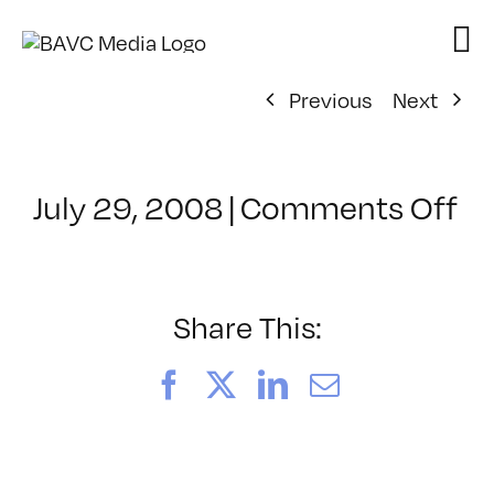
Skip
to
content
Previous
Next
on
July 29, 2008
|
Comments Off
Cl
–
FL
–
Share This:
3/
Facebook
X
LinkedIn
Email