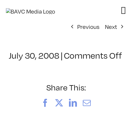
Skip
to
content
Previous
Next
on
July 30, 2008
|
Comments Off
Cl
–
FL
–
Share This:
3/
Facebook
X
LinkedIn
Email