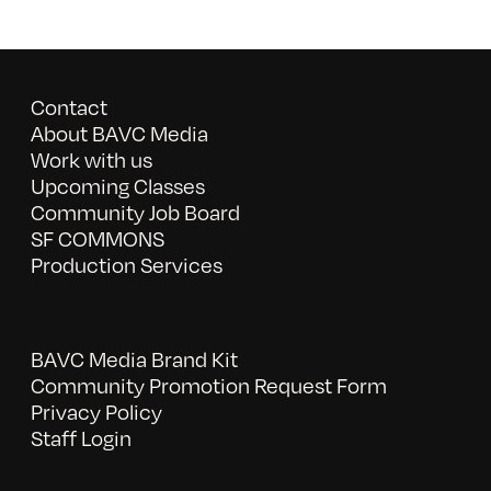
Contact
About BAVC Media
Work with us
Upcoming Classes
Community Job Board
SF COMMONS
Production Services
BAVC Media Brand Kit
Community Promotion Request Form
Privacy Policy
Staff Login