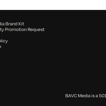
a Brand Kit
y Promotion Request
licy
n
BAVC Media is a 501