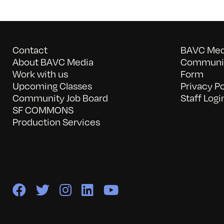
Contact
BAVC Medi
About BAVC Media
Communit
Work with us
Form
Upcoming Classes
Privacy Po
Community Job Board
Staff Logi
SF COMMONS
Production Services