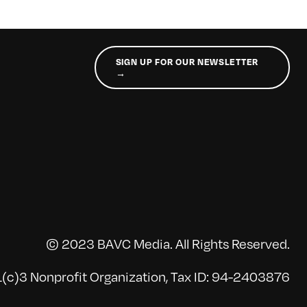
SIGN UP FOR OUR NEWSLETTER
→
© 2023 BAVC Media. All Rights Reserved.
(c)3 Nonprofit Organization, Tax ID: 94-2403876