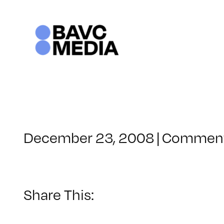
Skip
to
content
December 23, 2008
|
Comment
Share This: