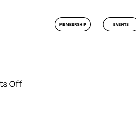
MEMBERSHIP
EVENTS
on
s Off
ClassMtg
–
FL1
–
1/4/2009