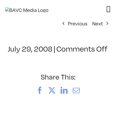
Skip
to
content
Previous
Next
on
July 29, 2008
|
Comments Off
Cl
–
FL
–
Share This:
1/
Facebook
X
LinkedIn
Email