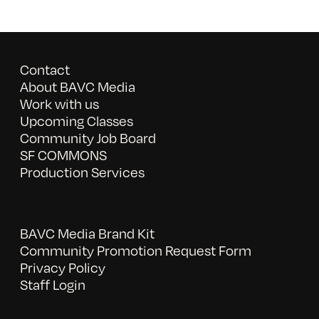
Contact
About BAVC Media
Work with us
Upcoming Classes
Community Job Board
SF COMMONS
Production Services
BAVC Media Brand Kit
Community Promotion Request Form
Privacy Policy
Staff Login