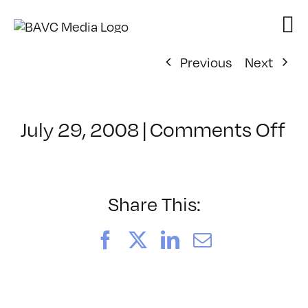
Skip
to
content
Previous
Next
on
July 29, 2008
|
Comments Off
Cl
–
FL
–
Share This:
12
Facebook
X
LinkedIn
Email