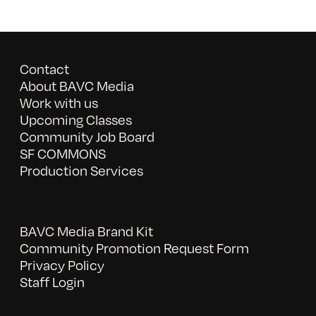
Contact
About BAVC Media
Work with us
Upcoming Classes
Community Job Board
SF COMMONS
Production Services
BAVC Media Brand Kit
Community Promotion Request Form
Privacy Policy
Staff Login