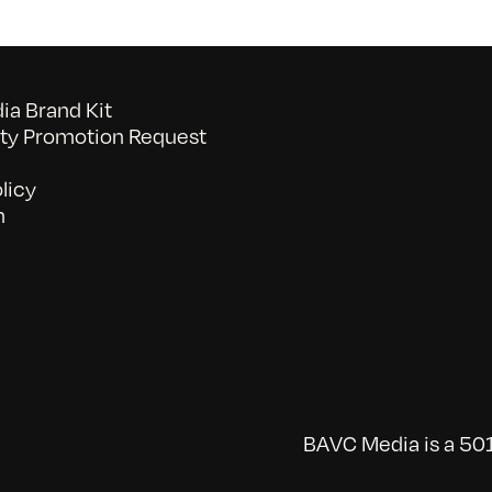
a Brand Kit
y Promotion Request
licy
n
BAVC Media is a 501