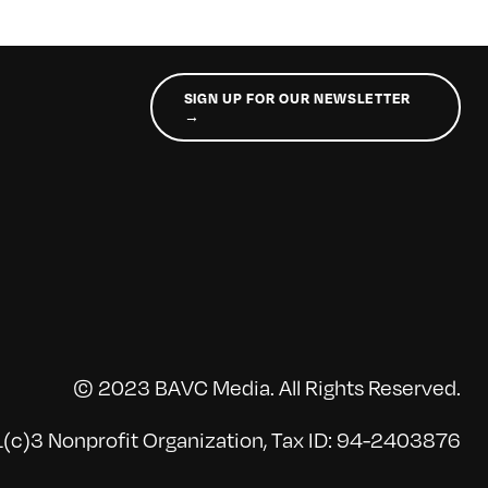
SIGN UP FOR OUR NEWSLETTER
→
© 2023 BAVC Media. All Rights Reserved.
(c)3 Nonprofit Organization, Tax ID: 94-2403876