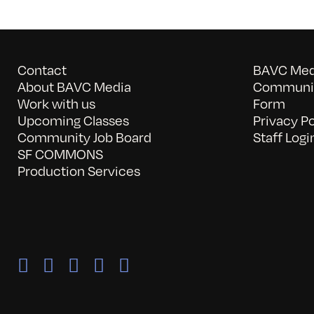
Contact
BAVC Medi
About BAVC Media
Communit
Work with us
Form
Upcoming Classes
Privacy Po
Community Job Board
Staff Logi
SF COMMONS
Production Services