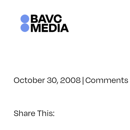
Skip
to
content
October 30, 2008
|
Comments 
Share This: