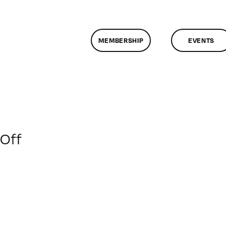
MEMBERSHIP
EVENTS
on
Off
ClassMtg
–
FL1
–
11/20/2008