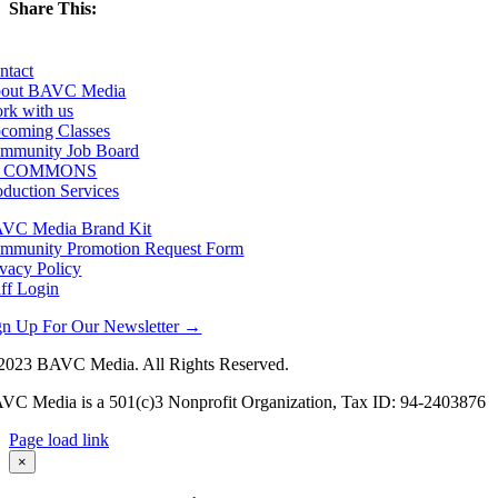
Share This:
Facebook
X
LinkedIn
Email
ntact
out BAVC Media
rk with us
coming Classes
mmunity Job Board
F COMMONS
oduction Services
VC Media Brand Kit
mmunity Promotion Request Form
ivacy Policy
aff Login
gn Up For Our Newsletter →
2023 BAVC Media. All Rights Reserved.
VC Media is a 501(c)3 Nonprofit Organization, Tax ID: 94-2403876
Page load link
Go
×
to