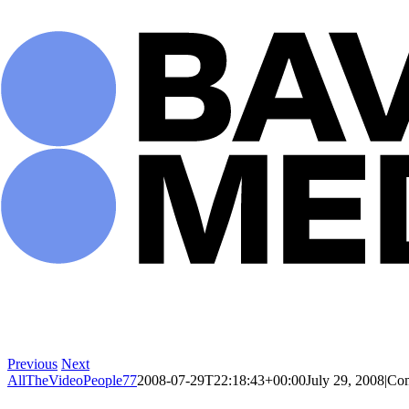
Skip
to
content
Previous
Next
AllTheVideoPeople77
2008-07-29T22:18:43+00:00
July 29, 2008
|
Com