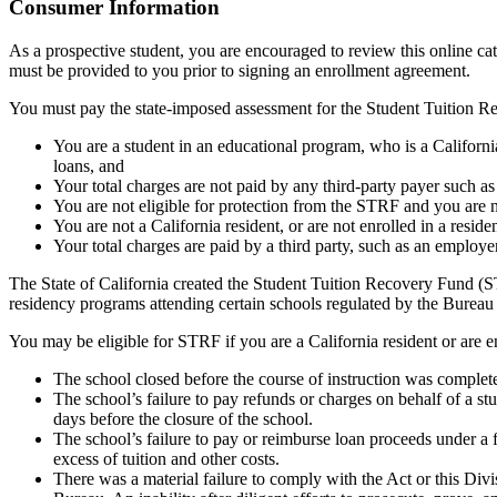
Top
Consumer Information
As a prospective student, you are encouraged to review this online c
must be provided to you prior to signing an enrollment agreement.
You must pay the state-imposed assessment for the Student Tuition Re
You are a student in an educational program, who is a California 
loans, and
Your total charges are not paid by any third-party payer such a
You are not eligible for protection from the STRF and you are n
You are not a California resident, or are not enrolled in a resid
Your total charges are paid by a third party, such as an employ
The State of California created the Student Tuition Recovery Fund (ST
residency programs attending certain schools regulated by the Bureau
You may be eligible for STRF if you are a California resident or are e
The school closed before the course of instruction was complet
The school’s failure to pay refunds or charges on behalf of a st
days before the closure of the school.
The school’s failure to pay or reimburse loan proceeds under a 
excess of tuition and other costs.
There was a material failure to comply with the Act or this Divis