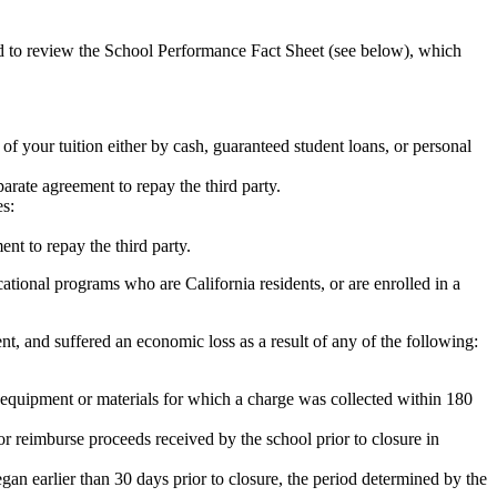
ed to review the School Performance Fact Sheet (see below), which
 of your tuition either by cash, guaranteed student loans, or personal
rate agreement to repay the third party.
es:
nt to repay the third party.
tional programs who are California residents, or are enrolled in a
t, and suffered an economic loss as a result of any of the following:
de equipment or materials for which a charge was collected within 180
or reimburse proceeds received by the school prior to closure in
egan earlier than 30 days prior to closure, the period determined by the