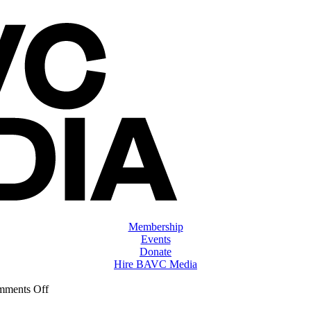
Membership
Events
Donate
Hire BAVC Media
on
ments Off
ClassMtg