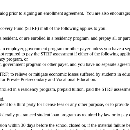
atalog prior to signing an enrollment agreement. You are also encourag
covery Fund (STRF) if all of the following applies to you:
resident, or are enrolled in a residency program, and prepay all or part
s an employer, government program or other payer unless you have a sepa
ot required to pay the STRF assessment if either of the following appli
ency program, or
er, government program or other payer, and you have no separate agreeme
RF) to relieve or mitigate economic losses suffered by students in educa
 for Private Postsecondary and Vocational Education.
nrolled in a residency program, prepaid tuition, paid the STRF assessmen
ed.
udent to a third party for license fees or any other purpose, or to provi
federally guaranteed student loan program as required by law or to pay 
ion within 30 days before the school closed or, if the material failure b