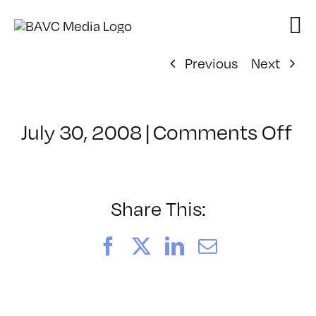
Skip
to
content
Previous
Next
on
July 30, 2008
|
Comments Off
Cl
–
FL
–
Share This:
10
Facebook
X
LinkedIn
Email