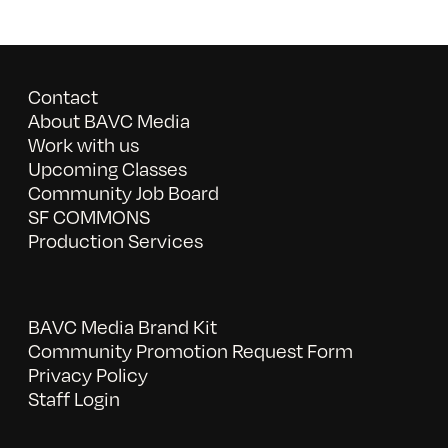
Contact
About BAVC Media
Work with us
Upcoming Classes
Community Job Board
SF COMMONS
Production Services
BAVC Media Brand Kit
Community Promotion Request Form
Privacy Policy
Staff Login