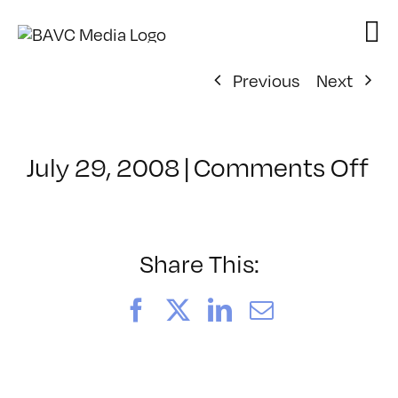
Skip
to
content
Previous
Next
on
July 29, 2008
|
Comments Off
Cl
–
FL
–
Share This:
10
Facebook
X
LinkedIn
Email