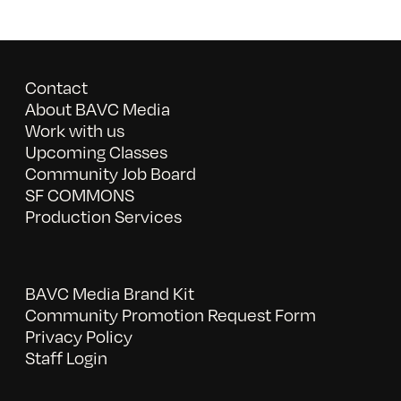
Contact
About BAVC Media
Work with us
Upcoming Classes
Community Job Board
SF COMMONS
Production Services
BAVC Media Brand Kit
Community Promotion Request Form
Privacy Policy
Staff Login