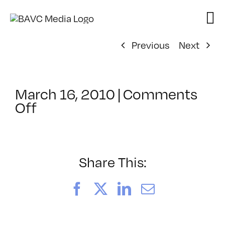
Skip
to
content
Previous
Next
March 16, 2010
|
Comments
on
Off
ClassMtg
–
FL
GAMES
Share This:
–
5/17/2010
Facebook
X
LinkedIn
Email