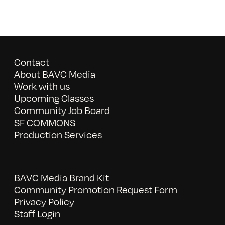
Contact
About BAVC Media
Work with us
Upcoming Classes
Community Job Board
SF COMMONS
Production Services
BAVC Media Brand Kit
Community Promotion Request Form
Privacy Policy
Staff Login