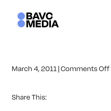
Skip
to
content
March 4, 2011
|
Comments Off
Share This: