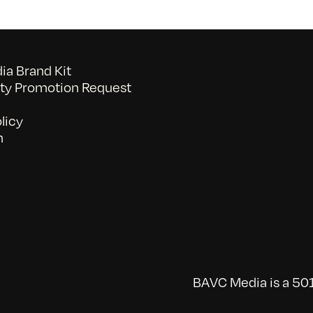
7/15/2011
a Brand Kit
y Promotion Request
licy
n
BAVC Media is a 501