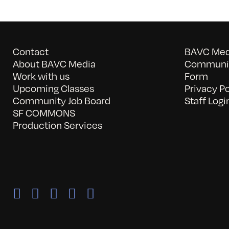
Contact
BAVC Medi
About BAVC Media
Communit
Work with us
Form
Upcoming Classes
Privacy Po
Community Job Board
Staff Logi
SF COMMONS
Production Services