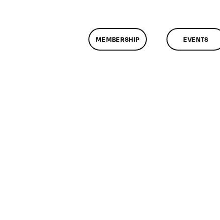
MEMBERSHIP
EVENTS
on
ClassMtg
–
FL
AS
2
–