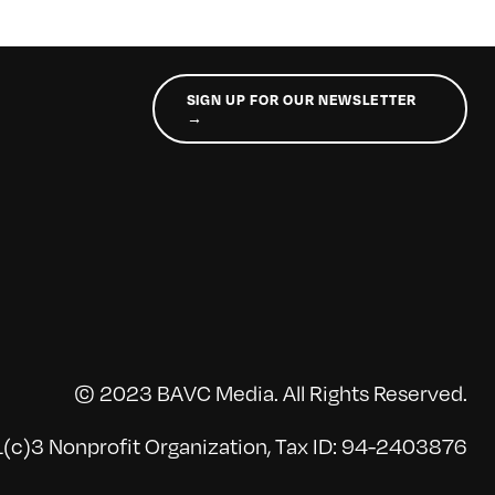
SIGN UP FOR OUR NEWSLETTER
→
© 2023 BAVC Media. All Rights Reserved.
(c)3 Nonprofit Organization, Tax ID: 94-2403876