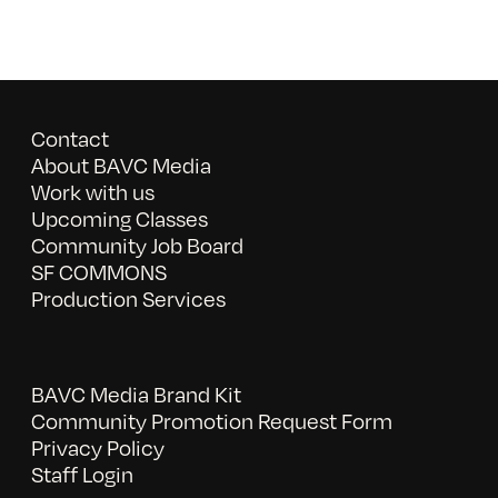
Contact
About BAVC Media
Work with us
Upcoming Classes
Community Job Board
SF COMMONS
Production Services
BAVC Media Brand Kit
Community Promotion Request Form
Privacy Policy
Staff Login