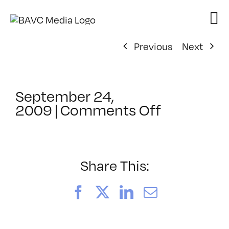
Skip
to
content
Previous
Next
September 24,
on
2009
|
Comments Off
ClassMtg
–
FL
AS
Share This:
2
–
Facebook
X
LinkedIn
Email
11/8/200