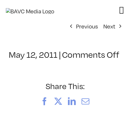
Skip
to
content
Previous
Next
on
May 12, 2011
|
Comments Off
Cl
–
FL
1
Share This:
–
8/
Facebook
X
LinkedIn
Email