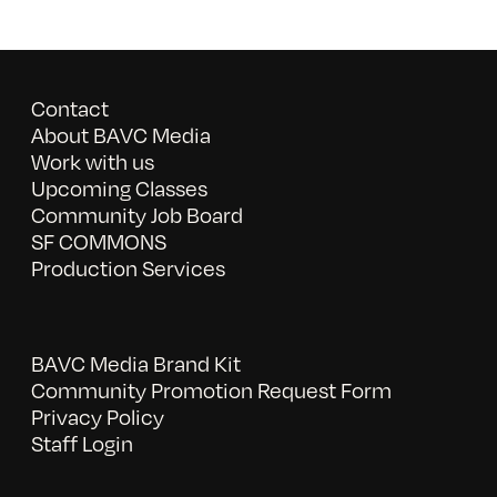
Contact
About BAVC Media
Work with us
Upcoming Classes
Community Job Board
SF COMMONS
Production Services
BAVC Media Brand Kit
Community Promotion Request Form
Privacy Policy
Staff Login