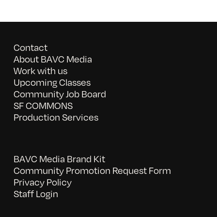
Contact
About BAVC Media
Work with us
Upcoming Classes
Community Job Board
SF COMMONS
Production Services
BAVC Media Brand Kit
Community Promotion Request Form
Privacy Policy
Staff Login