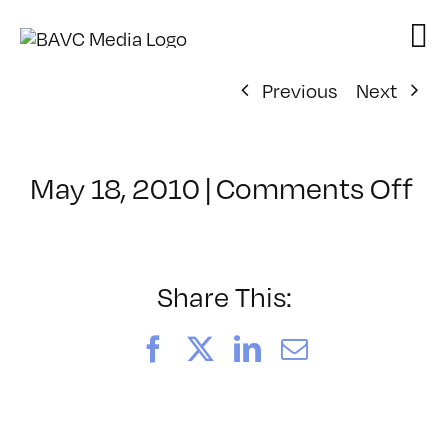
Skip
to
content
Previous
Next
on
May 18, 2010
|
Comments Off
Cl
–
FL
1
Share This:
–
8/
Facebook
X
LinkedIn
Email