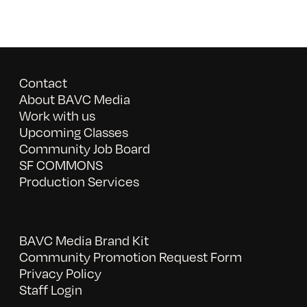
Contact
About BAVC Media
Work with us
Upcoming Classes
Community Job Board
SF COMMONS
Production Services
BAVC Media Brand Kit
Community Promotion Request Form
Privacy Policy
Staff Login