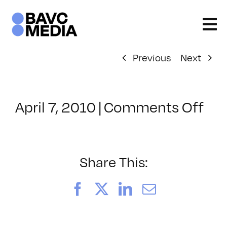
Skip
to
content
Previous
Next
on
April 7, 2010
|
Comments Off
Cla
–
FL
1
Share This:
–
7/9
Facebook
X
LinkedIn
Email