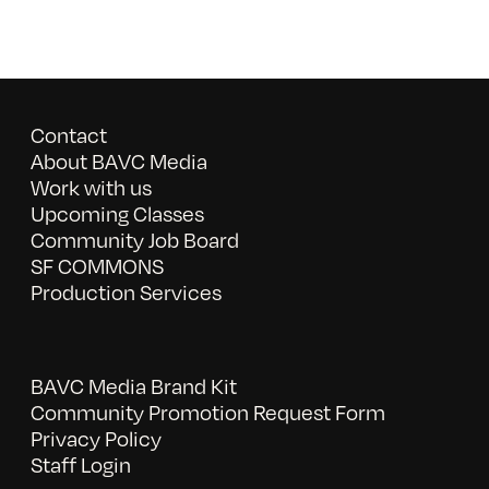
Contact
About BAVC Media
Work with us
Upcoming Classes
Community Job Board
SF COMMONS
Production Services
BAVC Media Brand Kit
Community Promotion Request Form
Privacy Policy
Staff Login