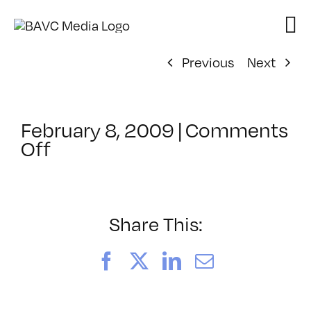
Skip
to
content
Previous
Next
February 8, 2009
|
Comments
on
Off
ClassMtg
–
FL
1
Share This:
–
5/3/2009
Facebook
X
LinkedIn
Email