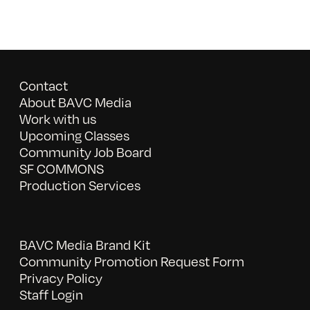
Contact
About BAVC Media
Work with us
Upcoming Classes
Community Job Board
SF COMMONS
Production Services
BAVC Media Brand Kit
Community Promotion Request Form
Privacy Policy
Staff Login