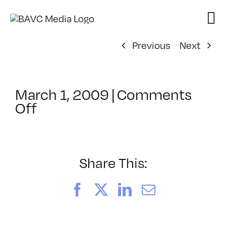
Skip
to
content
Previous
Next
March 1, 2009
|
Comments
on
Off
ClassMtg
–
FL
AS
Share This:
1
–
Facebook
X
LinkedIn
Email
4/11/2009