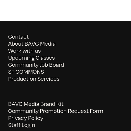
Contact
About BAVC Media
Work with us
Upcoming Classes
Community Job Board
SF COMMONS
Production Services
BAVC Media Brand Kit
Community Promotion Request Form
Privacy Policy
Staff Login