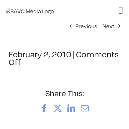
Skip
to
content
Previous
Next
February 2, 2010
|
Comments
on
Off
ClassMtg
–
FL
AS
Share This:
1
–
Facebook
X
LinkedIn
Email
3/14/2010