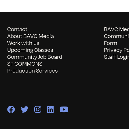
Contact
BAVC Medi
About BAVC Media
Communit
Work with us
Form
Upcoming Classes
Privacy Po
Community Job Board
Staff Logi
SF COMMONS
Production Services