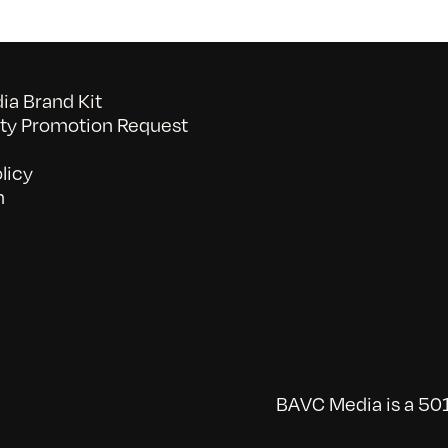
2/27/2010
a Brand Kit
y Promotion Request
licy
n
BAVC Media is a 501