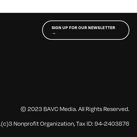
SIGN UP FOR OUR NEWSLETTER
→
© 2023 BAVC Media. All Rights Reserved.
(c)3 Nonprofit Organization, Tax ID: 94-2403876