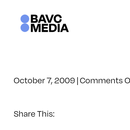
Skip
to
content
October 7, 2009
|
Comments O
Share This: