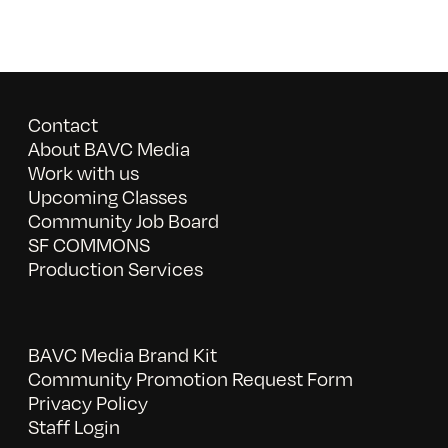
Contact
About BAVC Media
Work with us
Upcoming Classes
Community Job Board
SF COMMONS
Production Services
BAVC Media Brand Kit
Community Promotion Request Form
Privacy Policy
Staff Login