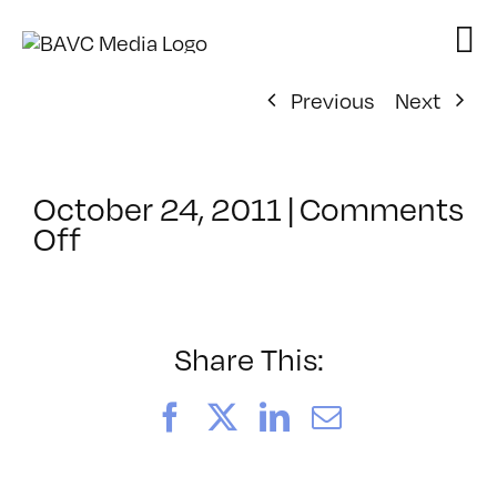
Skip
to
content
Previous
Next
October 24, 2011
|
Comments
on
Off
ClassMtg
–
FL
AS
Share This:
1
–
Facebook
X
LinkedIn
Email
2/23/2012