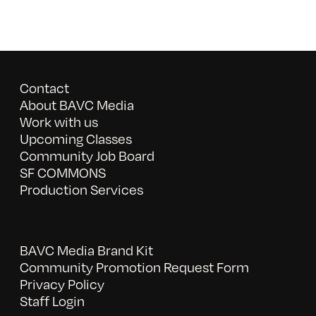
Contact
About BAVC Media
Work with us
Upcoming Classes
Community Job Board
SF COMMONS
Production Services
BAVC Media Brand Kit
Community Promotion Request Form
Privacy Policy
Staff Login