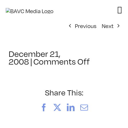
Skip
to
content
Previous
Next
December 21,
on
2008
|
Comments Off
ClassMtg
–
FL
AS
Share This:
1
–
Facebook
X
LinkedIn
Email
2/19/200