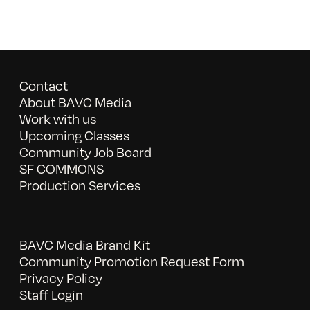
Contact
About BAVC Media
Work with us
Upcoming Classes
Community Job Board
SF COMMONS
Production Services
BAVC Media Brand Kit
Community Promotion Request Form
Privacy Policy
Staff Login