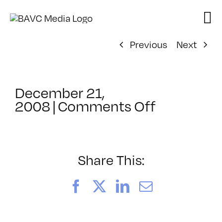
Skip
to
content
Previous
Next
December 21,
on
2008
|
Comments Off
ClassMtg
–
FL
1
Share This:
–
2/14/200
Facebook
X
LinkedIn
Email