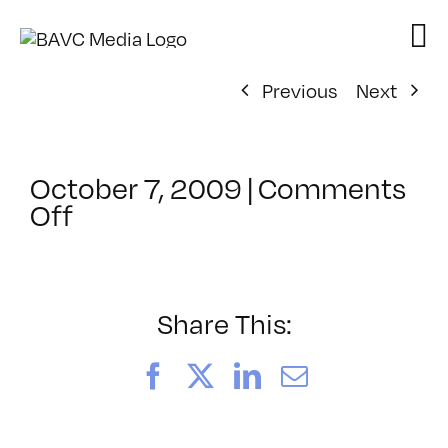
Skip
to
content
Previous
Next
October 7, 2009
|
Comments
on
Off
ClassMtg
–
FL
1
Share This:
–
2/13/2010
Facebook
X
LinkedIn
Email