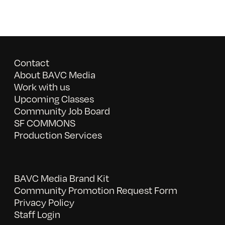
Contact
About BAVC Media
Work with us
Upcoming Classes
Community Job Board
SF COMMONS
Production Services
BAVC Media Brand Kit
Community Promotion Request Form
Privacy Policy
Staff Login