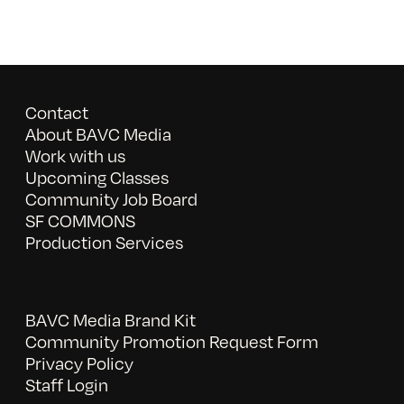
Contact
About BAVC Media
Work with us
Upcoming Classes
Community Job Board
SF COMMONS
Production Services
BAVC Media Brand Kit
Community Promotion Request Form
Privacy Policy
Staff Login