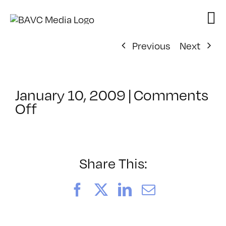
Skip
to
content
Previous
Next
January 10, 2009
|
Comments
on
Off
ClassMtg
–
FL
AS
Share This:
1
–
Facebook
X
LinkedIn
Email
2/12/2009