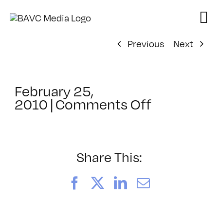
Skip
to
content
Previous
Next
February 25,
on
2010
|
Comments Off
ClassMtg
–
FL
1
Share This:
–
1/29/2010
Facebook
X
LinkedIn
Email