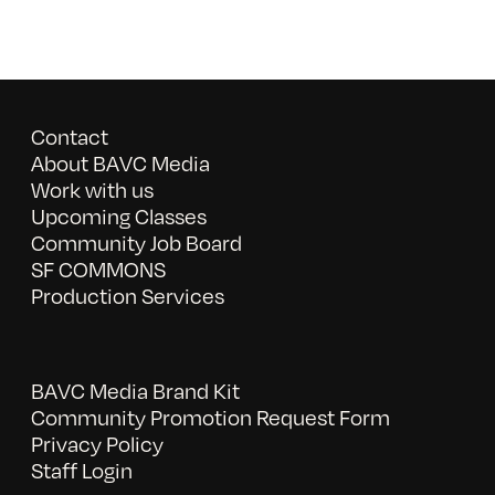
Contact
About BAVC Media
Work with us
Upcoming Classes
Community Job Board
SF COMMONS
Production Services
BAVC Media Brand Kit
Community Promotion Request Form
Privacy Policy
Staff Login