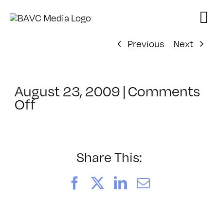
Skip
to
content
Previous
Next
August 23, 2009
|
Comments
on
Off
ClassMtg
–
FL
AS
Share This:
1
–
Facebook
X
LinkedIn
Email
11/21/2009