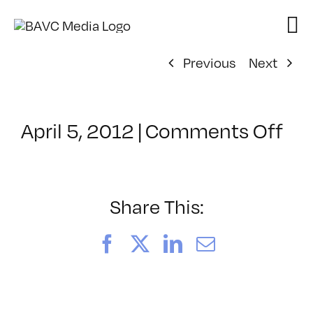
Skip
to
content
Previous
Next
on
April 5, 2012
|
Comments Off
Cl
–
FL
1
Share This:
–
11
Facebook
X
LinkedIn
Email