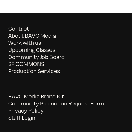
Contact
About BAVC Media
Work with us
Upcoming Classes
Community Job Board
SF COMMONS
Production Services
BAVC Media Brand Kit
Community Promotion Request Form
Privacy Policy
Staff Login