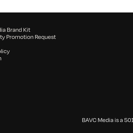
10/27/2012
a Brand Kit
y Promotion Request
licy
n
BAVC Media is a 501