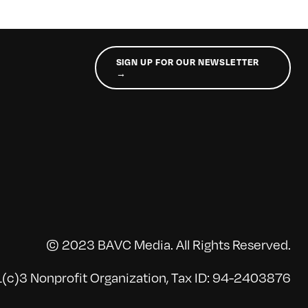
SIGN UP FOR OUR NEWSLETTER
→
© 2023 BAVC Media. All Rights Reserved.
(c)3 Nonprofit Organization, Tax ID: 94-2403876