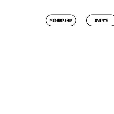
MEMBERSHIP
EVENTS
on
ClassMtg
–
FL
AS
1
–