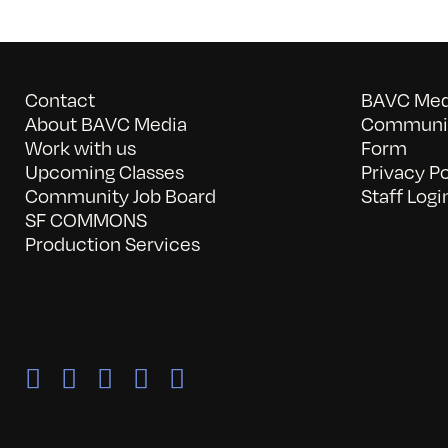
Contact
BAVC Medi
About BAVC Media
Communit
Work with us
Form
Upcoming Classes
Privacy Po
Community Job Board
Staff Logi
SF COMMONS
Production Services