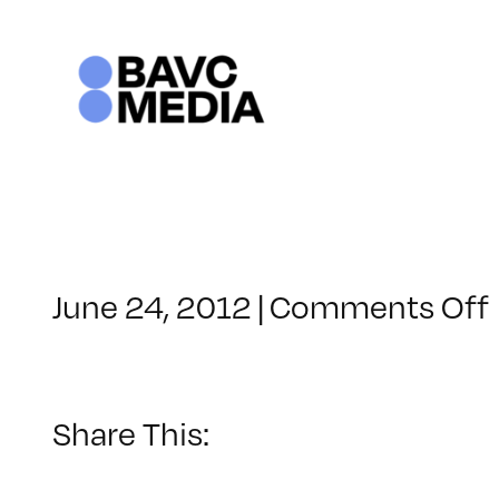
Skip
to
content
June 24, 2012
|
Comments Off
Share This: