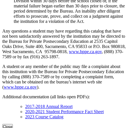
Division within 30 days before the school closed or, if the
material failure began earlier than 30 days prior to closure, the
period determined by the Bureau. An inability after diligent
efforts to prosecute, prove, and collect on a judgment against
the institution for a violation of the Act.
Any questions a student may have regarding this catalog that have
not been satisfactorily answered by the institution may be directed to
the Bureau for Private Postsecondary Education at 2535 Capitol
Oaks Drive, Suite 400, Sacramento, CA 95833 or P.O. Box 980818,
West Sacramento, CA 95798-0818,
www.bppe.ca.gov
, (888) 370-
7589 or by fax (916) 263-1897.
A student or any member of the public may file a complaint about
this institution with the Bureau for Private Postsecondary Education
by calling (888) 370-7589 or by completing a complaint form,
which can be obtained on the bureau’s internet web site
(
www.bppe.ca.gov
).
Additional documentation (all links open PDFs):
2017-2018 Annual Report
2020-2021 Student Performance Fact Sheet
2023 Course Catalog
Close