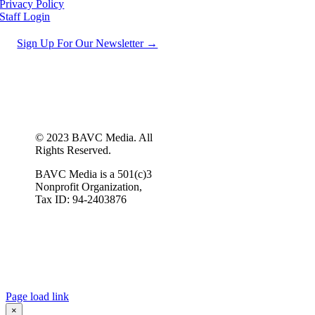
Privacy Policy
Staff Login
Sign Up For Our Newsletter →
© 2023 BAVC Media. All
Rights Reserved.
BAVC Media is a 501(c)3
Nonprofit Organization,
Tax ID: 94-2403876
Page load link
×