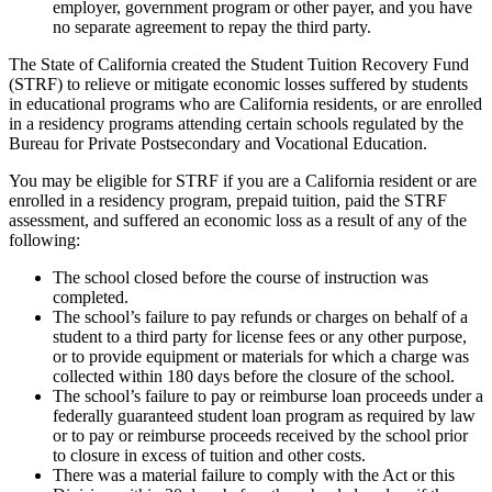
employer, government program or other payer, and you have
no separate agreement to repay the third party.
The State of California created the Student Tuition Recovery Fund
(STRF) to relieve or mitigate economic losses suffered by students
in educational programs who are California residents, or are enrolled
in a residency programs attending certain schools regulated by the
Bureau for Private Postsecondary and Vocational Education.
You may be eligible for STRF if you are a California resident or are
enrolled in a residency program, prepaid tuition, paid the STRF
assessment, and suffered an economic loss as a result of any of the
following:
The school closed before the course of instruction was
completed.
The school’s failure to pay refunds or charges on behalf of a
student to a third party for license fees or any other purpose,
or to provide equipment or materials for which a charge was
collected within 180 days before the closure of the school.
The school’s failure to pay or reimburse loan proceeds under a
federally guaranteed student loan program as required by law
or to pay or reimburse proceeds received by the school prior
to closure in excess of tuition and other costs.
There was a material failure to comply with the Act or this