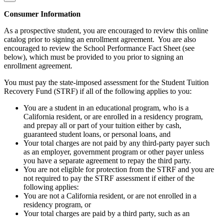
Consumer Information
As a prospective student, you are encouraged to review this online
catalog prior to signing an enrollment agreement. You are also
encouraged to review the School Performance Fact Sheet (see
below), which must be provided to you prior to signing an
enrollment agreement.
You must pay the state-imposed assessment for the Student Tuition
Recovery Fund (STRF) if all of the following applies to you:
You are a student in an educational program, who is a
California resident, or are enrolled in a residency program,
and prepay all or part of your tuition either by cash,
guaranteed student loans, or personal loans, and
Your total charges are not paid by any third-party payer such
as an employer, government program or other payer unless
you have a separate agreement to repay the third party.
You are not eligible for protection from the STRF and you are
not required to pay the STRF assessment if either of the
following applies:
You are not a California resident, or are not enrolled in a
residency program, or
Your total charges are paid by a third party, such as an