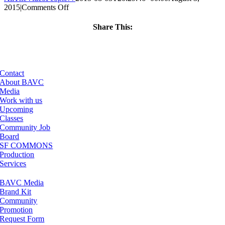
on
2015
|
Comments Off
ClassMtg
–
Share This:
FINISHING
Facebook
X
LinkedIn
Email
–
9/3/2015
Contact
About BAVC
Media
Work with us
Upcoming
Classes
Community Job
Board
SF COMMONS
Production
Services
BAVC Media
Brand Kit
Community
Promotion
Request Form