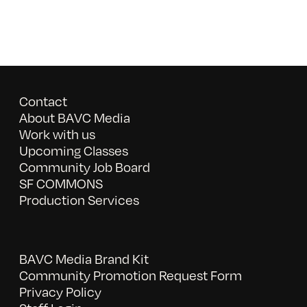
Contact
About BAVC Media
Work with us
Upcoming Classes
Community Job Board
SF COMMONS
Production Services
BAVC Media Brand Kit
Community Promotion Request Form
Privacy Policy