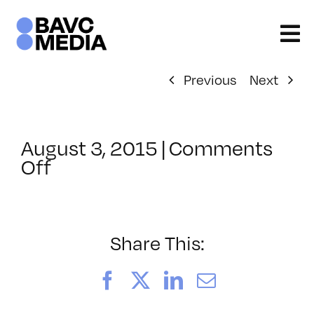
Skip
to
content
Previous
Next
August 3, 2015
|
Comments
on
Off
ClassMtg
–
FINISHING
–
Share This:
8/21/2015
Facebook
X
LinkedIn
Email