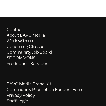
Contact
About BAVC Media
Work with us
Upcoming Classes
Community Job Board
SF COMMONS
Production Services
BAVC Media Brand Kit
Community Promotion Request Form
Privacy Policy
Staff Login