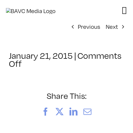
Skip
to
content
Previous
Next
January 21, 2015
|
Comments
on
Off
ClassMtg
–
FINISHING
–
Share This:
3/5/2015
Facebook
X
LinkedIn
Email