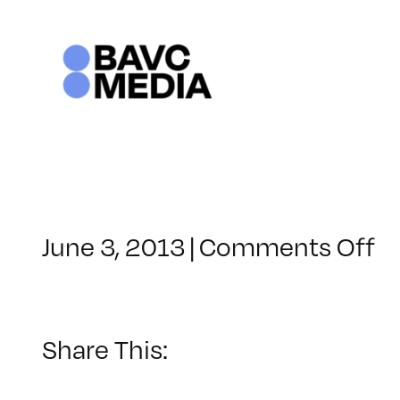
Skip
to
content
o
June 3, 2013
|
Comments Off
C
–
F
P
Share This:
–
8