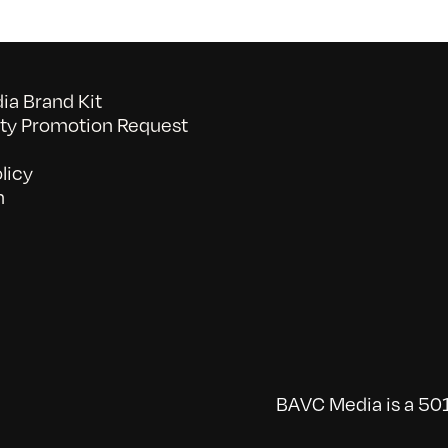
a Brand Kit
y Promotion Request
licy
n
BAVC Media is a 501