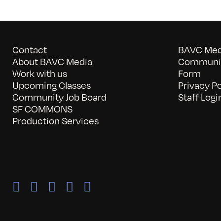
Contact
BAVC Medi
About BAVC Media
Communit
Work with us
Form
Upcoming Classes
Privacy Po
Community Job Board
Staff Logi
SF COMMONS
Production Services