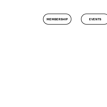
MEMBERSHIP
EVENTS
n
lassMtg
CPX
ACK
/10/2013