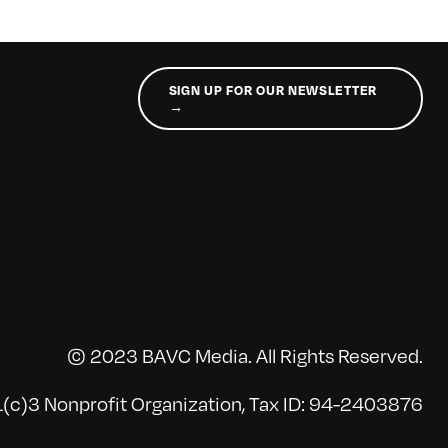
SIGN UP FOR OUR NEWSLETTER
→
© 2023 BAVC Media. All Rights Reserved.
(c)3 Nonprofit Organization, Tax ID: 94-2403876