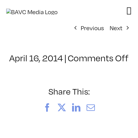
Skip
to
content
Previous
Next
o
April 16, 2014
|
Comments Off
Cl
–
F
2
Share This:
–
8/
Facebook
X
LinkedIn
Email