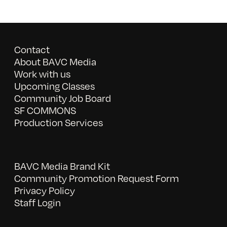
Contact
About BAVC Media
Work with us
Upcoming Classes
Community Job Board
SF COMMONS
Production Services
BAVC Media Brand Kit
Community Promotion Request Form
Privacy Policy
Staff Login