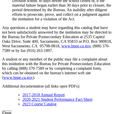
Division within 30 days before the school closed or, if the
material failure began earlier than 30 days prior to closure, the
period determined by the Bureau. An inability after diligent
efforts to prosecute, prove, and collect on a judgment against
the institution for a violation of the Act.
Any questions a student may have regarding this catalog that have
not been satisfactorily answered by the institution may be directed to
the Bureau for Private Postsecondary Education at 2535 Capitol
Oaks Drive, Suite 400, Sacramento, CA 95833 or P.O. Box 980818,
West Sacramento, CA 95798-0818,
www.bppe.ca.gov
, (888) 370-
7589 or by fax (916) 263-1897.
A student or any member of the public may file a complaint about
this institution with the Bureau for Private Postsecondary Education
by calling (888) 370-7589 or by completing a complaint form,
which can be obtained on the bureau’s internet web site
(
www.bppe.ca.gov
).
Additional documentation (all links open PDFs):
2017-2018 Annual Report
2020-2021 Student Performance Fact Sheet
2023 Course Catalog
Close