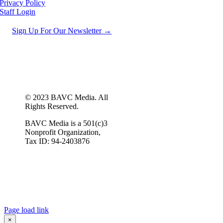
Privacy Policy
Staff Login
Sign Up For Our Newsletter →
© 2023 BAVC Media. All
Rights Reserved.
BAVC Media is a 501(c)3
Nonprofit Organization,
Tax ID: 94-2403876
Page load link
×