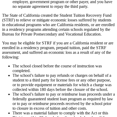
employer, government program or other payer, and you have
no separate agreement to repay the third party.
The State of California created the Student Tuition Recovery Fund
(STRF) to relieve or mitigate economic losses suffered by students
in educational programs who are California residents, or are enrolled
in a residency programs attending certain schools regulated by the
Bureau for Private Postsecondary and Vocational Education.
You may be eligible for STRF if you are a California resident or are
enrolled in a residency program, prepaid tuition, paid the STRF
assessment, and suffered an economic loss as a result of any of the
following:
The school closed before the course of instruction was
completed.
The school’s failure to pay refunds or charges on behalf of a
student to a third party for license fees or any other purpose,
or to provide equipment or materials for which a charge was
collected within 180 days before the closure of the school.
The school’s failure to pay or reimburse loan proceeds under a
federally guaranteed student loan program as required by law
or to pay or reimburse proceeds received by the school prior
to closure in excess of tuition and other costs.
There was a material failure to comply with the Act or this