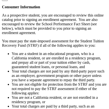
Consumer Information
As a prospective student, you are encouraged to review this online
catalog prior to signing an enrollment agreement. You are also
encouraged to review the School Performance Fact Sheet (see
below), which must be provided to you prior to signing an
enrollment agreement.
You must pay the state-imposed assessment for the Student Tuition
Recovery Fund (STRF) if all of the following applies to you:
You are a student in an educational program, who is a
California resident, or are enrolled in a residency program,
and prepay all or part of your tuition either by cash,
guaranteed student loans, or personal loans, and
Your total charges are not paid by any third-party payer such
as an employer, government program or other payer unless
you have a separate agreement to repay the third party.
You are not eligible for protection from the STRF and you are
not required to pay the STRF assessment if either of the
following applies:
You are not a California resident, or are not enrolled in a
residency program, or
Your total charges are paid by a third party, such as an