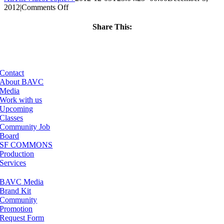
on
2012
|
Comments Off
ClassMtg
–
Share This:
FCPX
Facebook
X
LinkedIn
Email
2
–
4/12/2013
Contact
About BAVC
Media
Work with us
Upcoming
Classes
Community Job
Board
SF COMMONS
Production
Services
BAVC Media
Brand Kit
Community
Promotion
Request Form