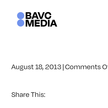
Skip
to
content
August 18, 2013
|
Comments O
Share This: