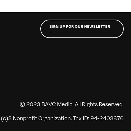
SIGN UP FOR OUR NEWSLETTER
→
© 2023 BAVC Media. All Rights Reserved.
(c)3 Nonprofit Organization, Tax ID: 94-2403876