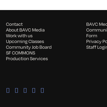
Contact
BAVC Medi
About BAVC Media
Communit
Work with us
Form
Upcoming Classes
Privacy Po
Community Job Board
Staff Logi
SF COMMONS
Production Services