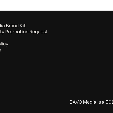
a Brand Kit
y Promotion Request
licy
n
BAVC Media is a 501