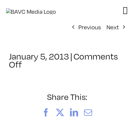
Skip
to
content
Previous
Next
January 5, 2013
|
Comments
on
Off
ClassMtg
–
FCPX
1
Share This:
–
5/4/2013
Facebook
X
LinkedIn
Email