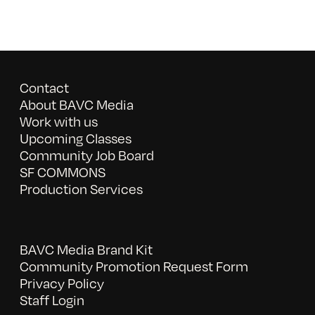
Contact
About BAVC Media
Work with us
Upcoming Classes
Community Job Board
SF COMMONS
Production Services
BAVC Media Brand Kit
Community Promotion Request Form
Privacy Policy
Staff Login