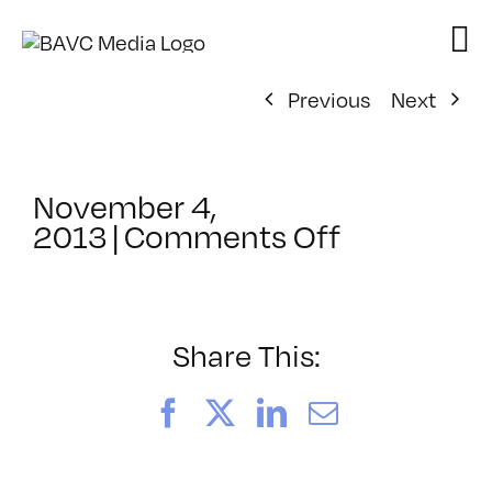
Skip
to
content
Previous
Next
November 4,
on
2013
|
Comments Off
ClassMtg
–
FCPX
1
Share This:
–
3/28/2014
Facebook
X
LinkedIn
Email