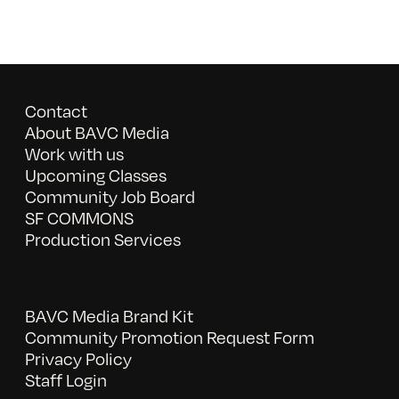
Contact
About BAVC Media
Work with us
Upcoming Classes
Community Job Board
SF COMMONS
Production Services
BAVC Media Brand Kit
Community Promotion Request Form
Privacy Policy
Staff Login