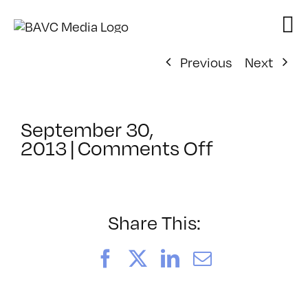
Skip
to
content
Previous
Next
September 30,
on
2013
|
Comments Off
ClassMtg
–
FCPX
1
Share This:
–
1/24/2014
Facebook
X
LinkedIn
Email