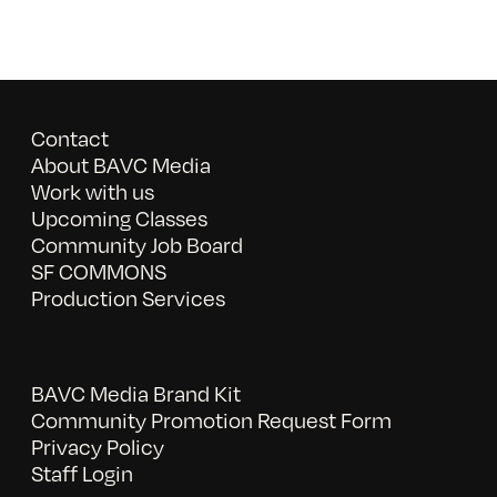
Contact
About BAVC Media
Work with us
Upcoming Classes
Community Job Board
SF COMMONS
Production Services
BAVC Media Brand Kit
Community Promotion Request Form
Privacy Policy
Staff Login