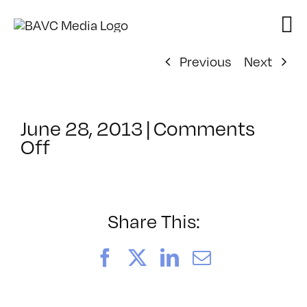
Skip
to
content
Previous
Next
June 28, 2013
|
Comments
on
Off
ClassMtg
–
FCPX
1
Share This:
–
11/15/2013
Facebook
X
LinkedIn
Email