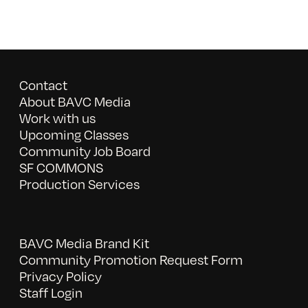
Contact
About BAVC Media
Work with us
Upcoming Classes
Community Job Board
SF COMMONS
Production Services
BAVC Media Brand Kit
Community Promotion Request Form
Privacy Policy
Staff Login