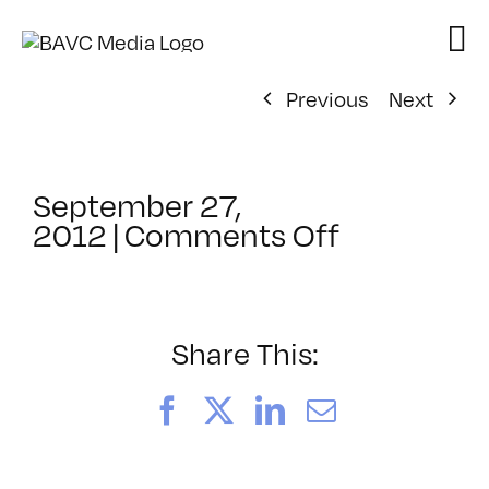
Skip
to
content
Previous
Next
September 27,
on
2012
|
Comments Off
ClassMtg
–
FCPX
1
Share This:
–
10/5/2012
Facebook
X
LinkedIn
Email