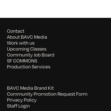
Contact
About BAVC Media
Work with us
Upcoming Classes
Community Job Board
SF COMMONS
Production Services
BAVC Media Brand Kit
Community Promotion Request Form
Privacy Policy
Staff Login